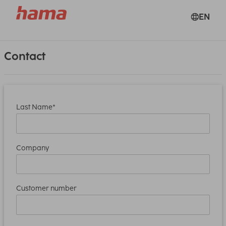
EN
Contact
Last Name*
Company
Customer number