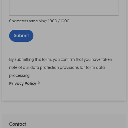
Characters remaining:
1000
/ 1000
Submit
By submitting this form, you confirm that you have taken
note of our data protection provisions for form data
processing:
Privacy Policy
Contact