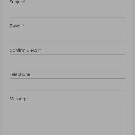
Subject*
E-Mail*
Confirm E-Mail*
Telephone
Message