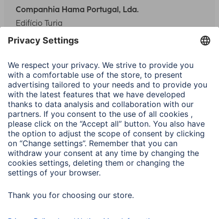
Companhia Hama Portugal, Lda.
Edifício Turia
Rua do Entreposto Industrial 3 Fração I
Quinta Grande de Alfragide
2610-135 Amadora
Phone:
(+351) 21 469 37 70/71
Fax:
(+351) 21 469 37 76
E-Mail:
info.pt@hama.com